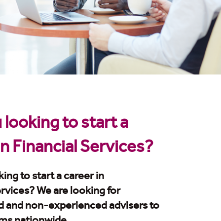
 looking to start a
in Financial Services?
ing to start a career in
ervices? We are looking for
d and non-experienced advisers to
ams nationwide.