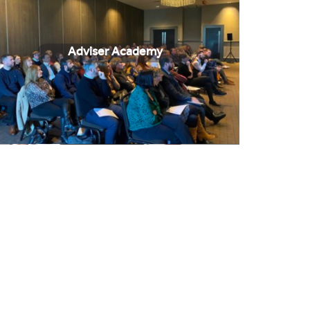
Adviser Academy