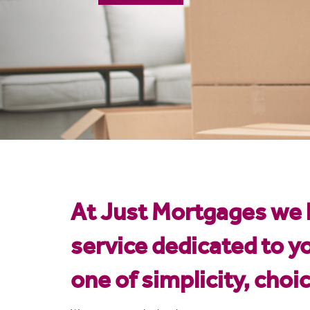
Mortgage Calculator
At Just Mortgages we k
service dedicated to y
one of simplicity, choi