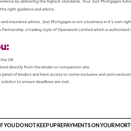
erience by delivering the highest standards. Your Just Mortgages Advi
he right guidance and advice.
d insurance advice. Just Mortgages is not a business in it's own right
Partnership, a trading style of Openwork Limited which is authorised 
u:
 the UK
ined directly from the lender or comparison site.
panel of lenders and have access to some exclusive and semi exclusi
d solicitor to ensure deadlines are met.
IF YOU DO NOT KEEP UP REPAYMENTS ON YOUR MOR