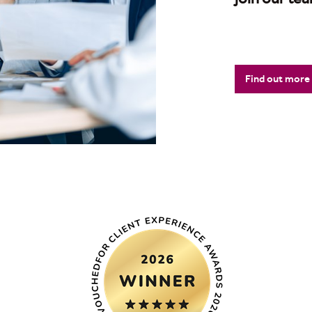
Find out more