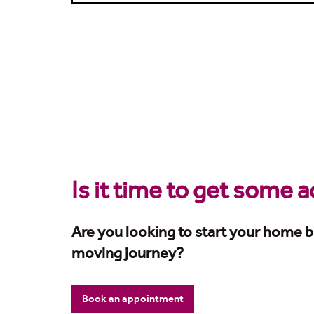
Is it time to get some 
Are you looking to start your home b
moving journey?
Book an appointment