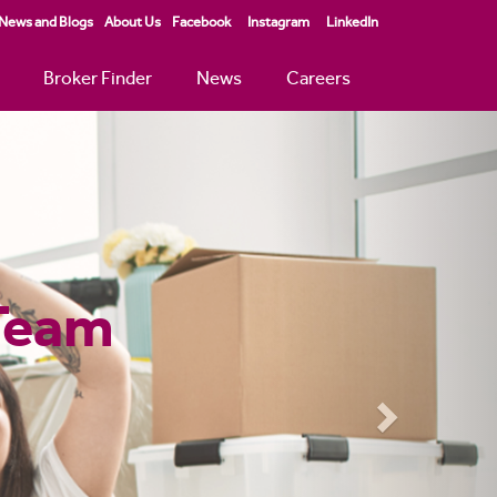
News and Blogs
About Us
Facebook
Instagram
LinkedIn
Broker Finder
News
Careers
Next
 Mortgage
tgages
 calculator