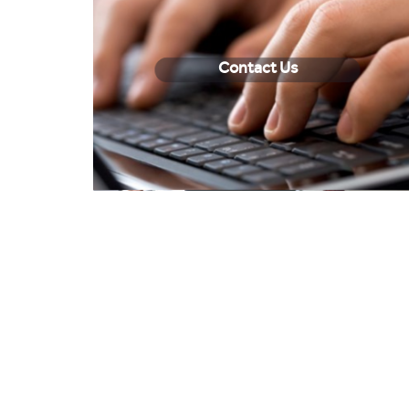
Contact Us