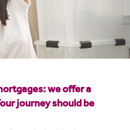
mortgages: we offer a
our journey should be