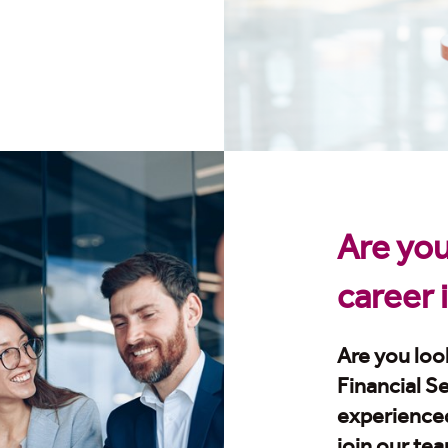
Are you
career 
Are you look
Financial S
experience
join our te