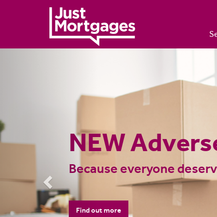
Se
Previous
UK Mortgage
Advisers Nat
Want to see how much you