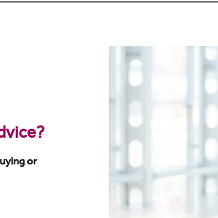
advice?
uying or