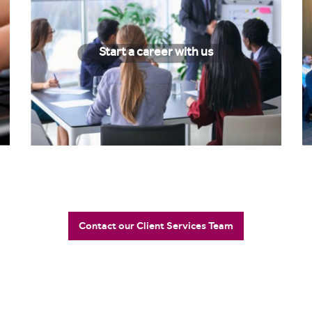
Start a career with us
Contact our Client Services Team