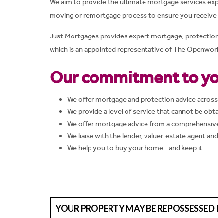
We aim to provide the ultimate mortgage services exp
moving or remortgage process to ensure you receive t
Just Mortgages provides expert mortgage, protection an
which is an appointed representative of The Openwork 
Our commitment to yo
We offer mortgage and protection advice across
We provide a level of service that cannot be obta
We offer mortgage advice from a comprehensive 
We liaise with the lender, valuer, estate agent an
We help you to buy your home...and keep it.
YOUR PROPERTY MAY BE REPOSSESSED 