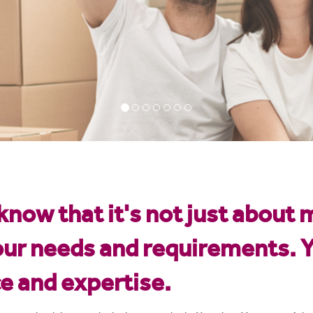
now that it's not just about 
our needs and requirements. Y
ce and expertise.