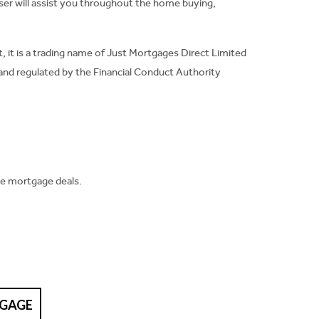
ser will assist you throughout the home buying,
, it is a trading name of Just Mortgages Direct Limited
and regulated by the Financial Conduct Authority
ve mortgage deals.
TGAGE