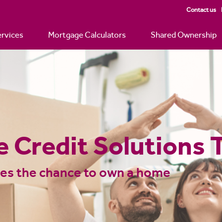
Contact us
rvices
Mortgage Calculators
Shared Ownership
 Advice – Over 600
ionwide | Just Mor
 can borrow? Check out our mortgage