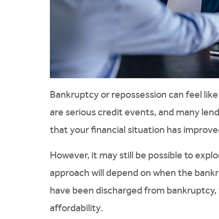
Bankruptcy or repossession can feel like
are serious credit events, and many lende
that your financial situation has improve
However, it may still be possible to expl
approach will depend on when the bank
have been discharged from bankruptcy, 
affordability.