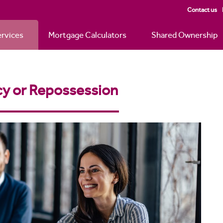
Contact us
rvices
Mortgage Calculators
Shared Ownership
y or Repossession