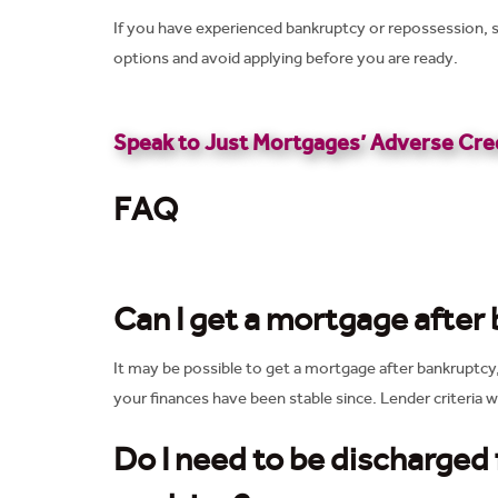
If you have experienced bankruptcy or repossession, s
options and avoid applying before you are ready.
Speak to Just Mortgages’ Adverse Cred
FAQ
Can I get a mortgage after
It may be possible to get a mortgage after bankruptcy
your finances have been stable since. Lender criteria wi
Do I need to be discharged