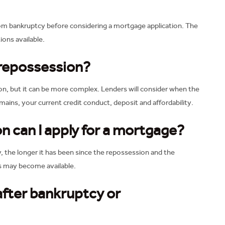
rom bankruptcy before considering a mortgage application. The
ions available.
 repossession?
on, but it can be more complex. Lenders will consider when the
ains, your current credit conduct, deposit and affordability.
n can I apply for a mortgage?
y, the longer it has been since the repossession and the
ns may become available.
 after bankruptcy or