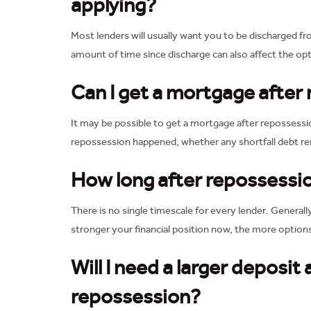
applying?
Most lenders will usually want you to be discharged f
amount of time since discharge can also affect the opt
Can I get a mortgage after
It may be possible to get a mortgage after repossessi
repossession happened, whether any shortfall debt rem
How long after repossessio
There is no single timescale for every lender. Generall
stronger your financial position now, the more optio
Will I need a larger deposit
repossession?