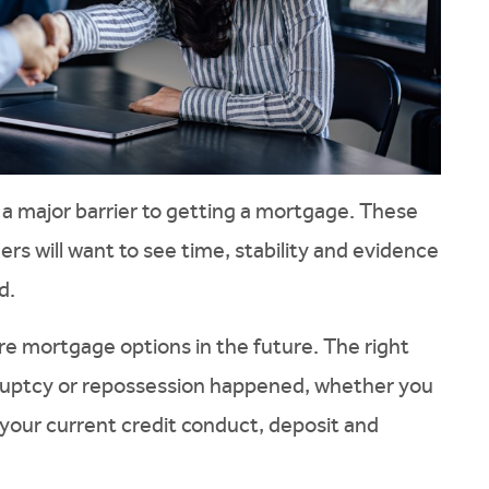
 a major barrier to getting a mortgage. These
rs will want to see time, stability and evidence
d.
ore mortgage options in the future. The right
ruptcy or repossession happened, whether you
your current credit conduct, deposit and