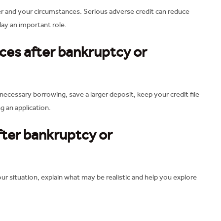
r and your circumstances. Serious adverse credit can reduce
lay an important role.
es after bankruptcy or
necessary borrowing, save a larger deposit, keep your credit file
g an application.
fter bankruptcy or
r situation, explain what may be realistic and help you explore