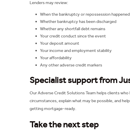
Lenders may review:
When the bankruptcy or repossession happened
Whether bankruptcy has been discharged
Whether any shortfall debt remains
Your credit conduct since the event
Your deposit amount
Your income and employment stability
Your affordability
Any other adverse credit markers
Specialist support from J
Our Adverse Credit Solutions Team helps clients who ha
circumstances, explain what may be possible, and hel
getting mortgage-ready.
Take the next step