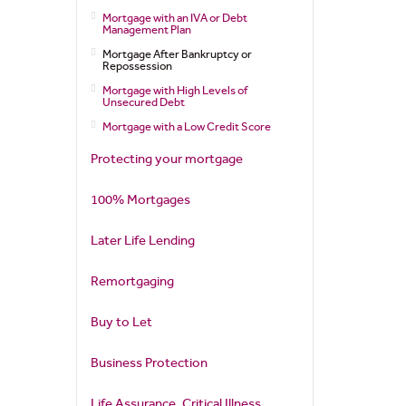
Mortgage with an IVA or Debt
Management Plan
Mortgage After Bankruptcy or
Repossession
Mortgage with High Levels of
Unsecured Debt
Mortgage with a Low Credit Score
Protecting your mortgage
100% Mortgages
Later Life Lending
Remortgaging
Buy to Let
Business Protection
Life Assurance, Critical Illness,