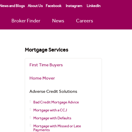
News and Blogs
About Us
Facebook
Instagram
LinkedIn
Broker Finder
News
Careers
Mortgage Services
First Time Buyers
Home Mover
Adverse Credit Solutions
Bad Credit Mortgage Advice
Mortgage with a CCJ
Mortgage with Defaults
Mortgage with Missed or Late
Payments