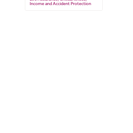
Income and Accident Protection