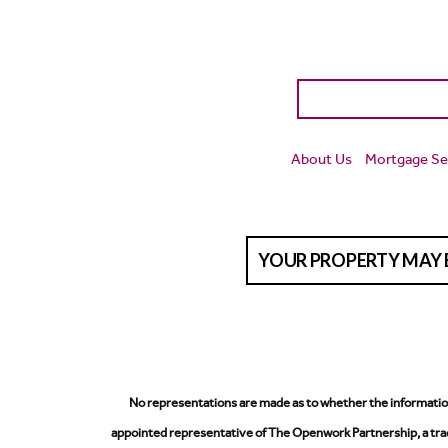
About Us
Mortgage Se
YOUR PROPERTY MAY 
No representations are made as to whether the information 
appointed representative of The Openwork Partnership, a trad