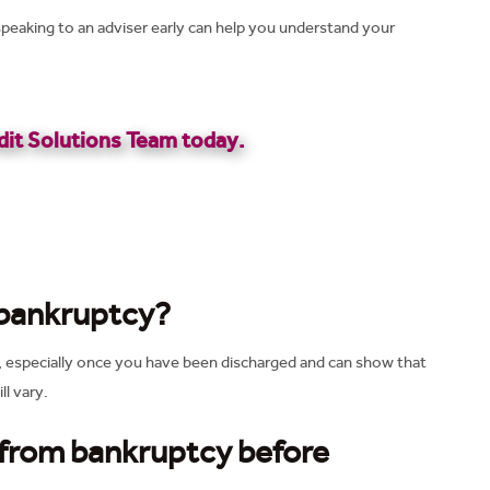
peaking to an adviser early can help you understand your
it Solutions Team today.
 bankruptcy?
, especially once you have been discharged and can show that
ll vary.
 from bankruptcy before