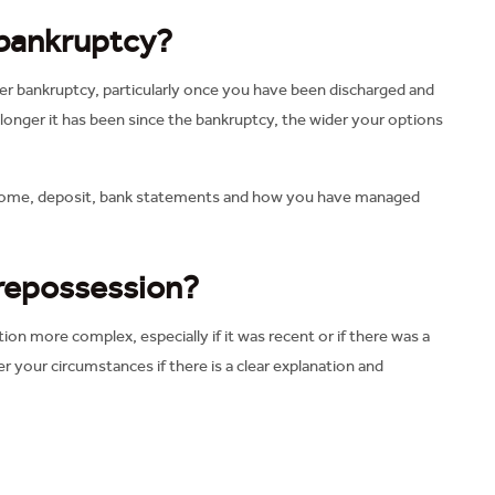
 bankruptcy?
r bankruptcy, particularly once you have been discharged and
 longer it has been since the bankruptcy, the wider your options
e, income, deposit, bank statements and how you have managed
 repossession?
n more complex, especially if it was recent or if there was a
r your circumstances if there is a clear explanation and