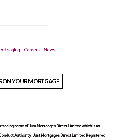
ortgaging
Careers
News
TS ON YOUR MORTGAGE
a trading name of Just Mortgages Direct Limited which is an
 Conduct Authority.
Just Mortgages Direct Limited Registered