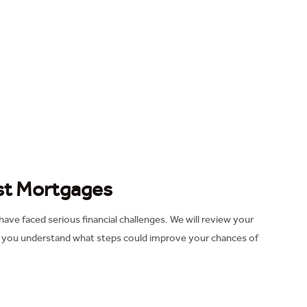
ust Mortgages
ve faced serious financial challenges. We will review your
p you understand what steps could improve your chances of