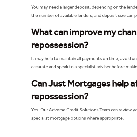
You may need a larger deposit, depending on the lende
the number of available lenders, and deposit size can p
What can improve my chanc
repossession?
It may help to maintain all payments on time, avoid un
accurate and speak to a specialist adviser before makin
Can Just Mortgages help a
repossession?
Yes. Our Adverse Credit Solutions Team can review you
specialist mortgage options where appropriate.