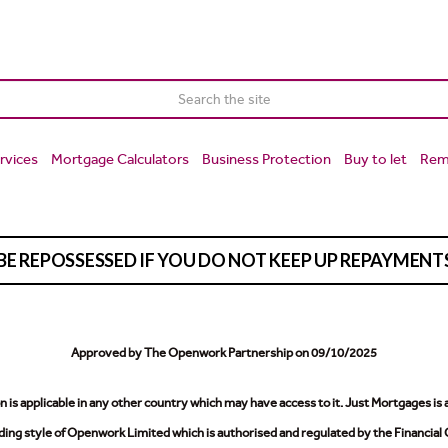
rvices
Mortgage Calculators
Business Protection
Buy to let
Rem
BE REPOSSESSED IF YOU DO NOT KEEP UP REPAYMEN
Approved by The Openwork Partnership on 09/10/2025
is applicable in any other country which may have access to it.
Just Mortgages is 
ing style of Openwork Limited which is authorised and regulated by the Financial