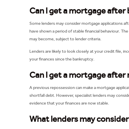
Can I get a mortgage after
Some lenders may consider mortgage applications afte
have shown a period of stable financial behaviour. The
may become, subject to lender criteria.
Lenders are likely to look closely at your credit fil
your finances since the bankruptcy.
Can I get a mortgage after
A previous repossession can make a mortgage applicatio
shortfall debt. However, specialist lenders may conside
evidence that your finances are now stable.
What lenders may consider