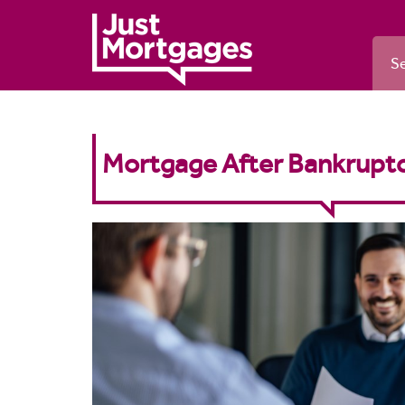
Se
Mortgage After Bankruptc