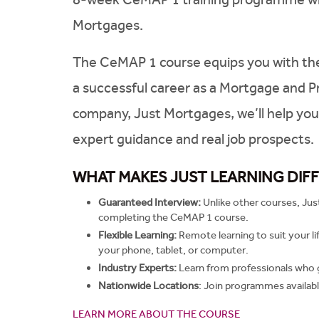
Mortgages.
The CeMAP 1 course equips you with the sk
a successful career as a Mortgage and P
company, Just Mortgages, we’ll help you 
expert guidance and real job prospects.
WHAT MAKES JUST LEARNING DIF
Guaranteed Interview:
Unlike other courses, Jus
completing the CeMAP 1 course.
Flexible Learning:
Remote learning to suit your l
your phone, tablet, or computer.
Industry Experts:
Learn from professionals who 
Nationwide Locations
:
Join programmes availabl
LEARN MORE ABOUT THE COURSE