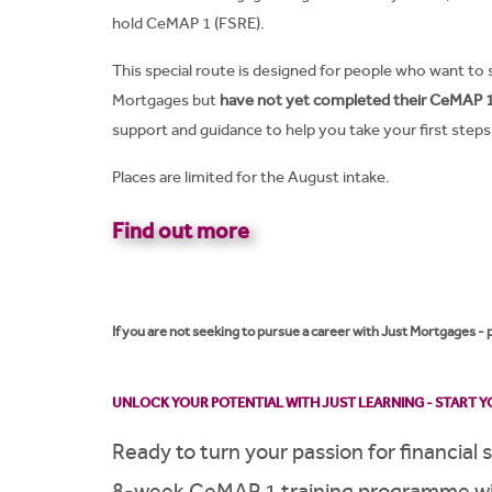
hold CeMAP 1 (FSRE).
This special route is designed for people who want to 
Mortgages but
have not yet completed their CeMAP 1 
support and guidance to help you take your first steps 
Places are limited for the August intake.
Find out more
If you are not seeking to pursue a career with Just Mortgages -
UNLOCK YOUR POTENTIAL WITH JUST LEARNING - START YO
Ready to turn your passion for financial 
8-week CeMAP 1 training programme wit