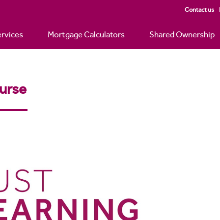
Contact us
rvices
Mortgage Calculators
Shared Ownership
urse