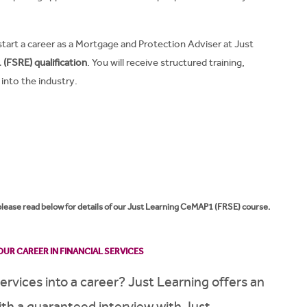
start a career as a Mortgage and Protection Adviser at Just
(FSRE) qualification
. You will receive structured training,
into the industry.
 please read below for details of our Just Learning CeMAP1 (FRSE) course.
UR CAREER IN FINANCIAL SERVICES
services into a career? Just Learning offers an
h a guaranteed interview with Just