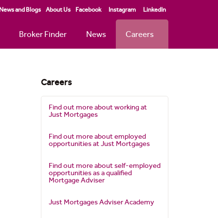
News and Blogs
About Us
Facebook
Instagram
LinkedIn
Broker Finder
News
Careers
Careers
Find out more about working at
Just Mortgages
Find out more about employed
opportunities at Just Mortgages
Find out more about self-employed
opportunities as a qualified
Mortgage Adviser
Just Mortgages Adviser Academy