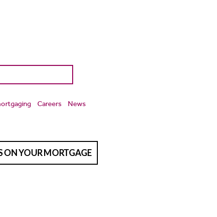
ortgaging
Careers
News
TS ON YOUR MORTGAGE