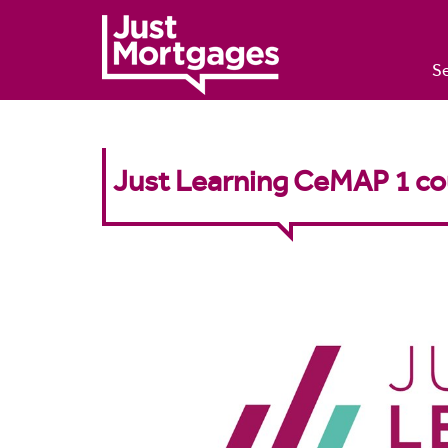
Se
Just Learning CeMAP 1 co