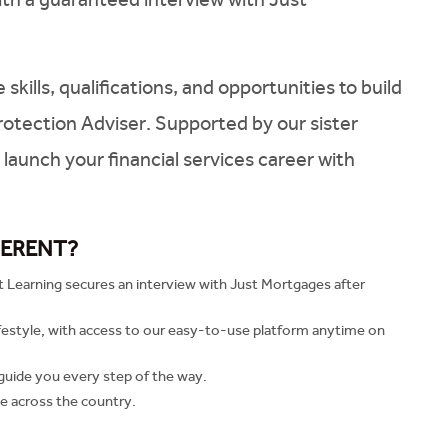
ills, qualifications, and opportunities to build
rotection Adviser. Supported by our sister
launch your financial services career with
FERENT?
t Learning secures an interview with Just Mortgages after
ifestyle, with access to our easy-to-use platform anytime on
guide you every step of the way.
e across the country.