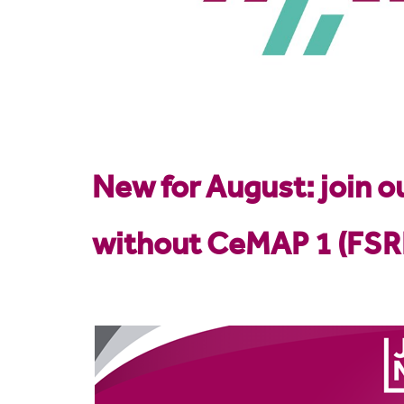
New for
August: join 
without CeMAP 1 (FSR