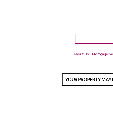
About Us
Mortgage Se
YOUR PROPERTY MAY 