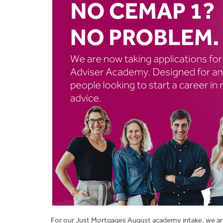
For our Just Mortgages August academy intake, we ar