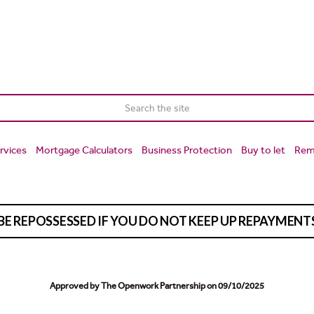
rvices
Mortgage Calculators
Business Protection
Buy to let
Rem
BE REPOSSESSED IF YOU DO NOT KEEP UP REPAYMEN
Approved by The Openwork Partnership on 09/10/2025