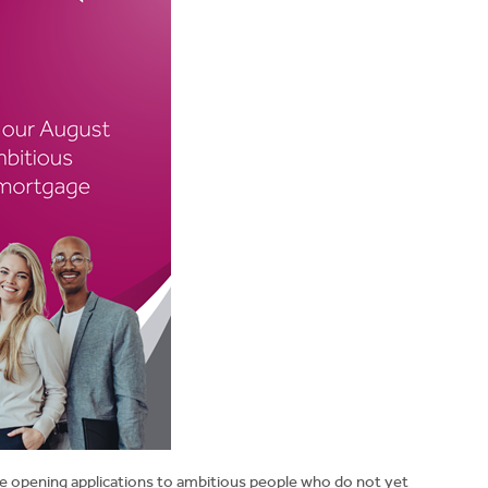
e opening applications to ambitious people who do not yet