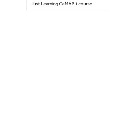
Just Learning CeMAP 1 course