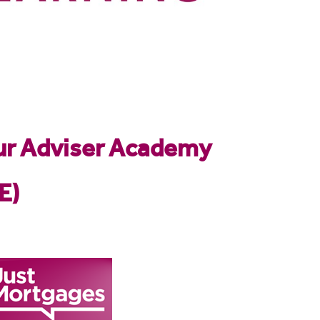
our Adviser Academy
E)