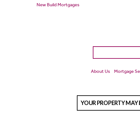
New Build Mortgages
About Us
Mortgage Se
YOUR PROPERTY MAY 