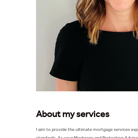
About my services
I aim to provide the ultimate mortgage services exp
standards. As your Mortgage and Protection Adviser 