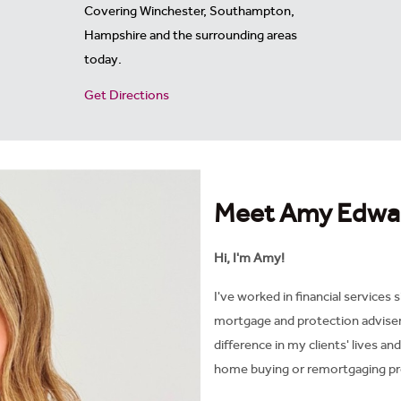
Covering
Winchester, Southampton,
Hampshire and the surrounding areas
today.
Get Directions
Meet Amy Edwa
Hi, I'm Amy!
I've worked in financial services s
mortgage and protection adviser i
difference in my clients' lives an
home buying or remortgaging pr