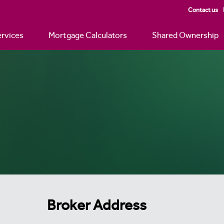
Contact us
rvices
Mortgage Calculators
Shared Ownership
Broker Address