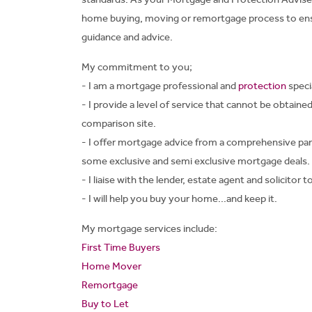
home buying, moving or remortgage process to ensu
guidance and advice.
My commitment to you;
- I am a mortgage professional and
protection
specia
- I provide a level of service that cannot be obtaine
comparison site.
- I offer mortgage advice from a comprehensive pan
some exclusive and semi exclusive mortgage deals.
- I liaise with the lender, estate agent and solicitor
- I will help you buy your home...and keep it.
My mortgage services include:
First Time Buyers
Home Mover
Remortgage
Buy to Let