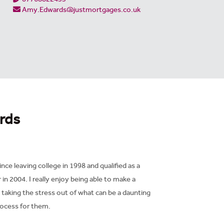
Amy.Edwards@justmortgages.co.uk
rds
ince leaving college in 1998 and qualified as a
n 2004. I really enjoy being able to make a
d taking the stress out of what can be a daunting
ocess for them.