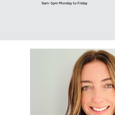
9am-5pm Monday to Friday