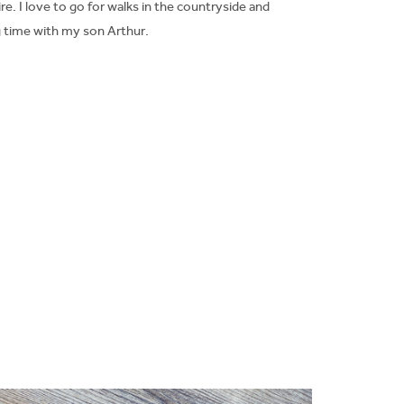
re. I love to go for walks in the countryside and
 time with my son Arthur.