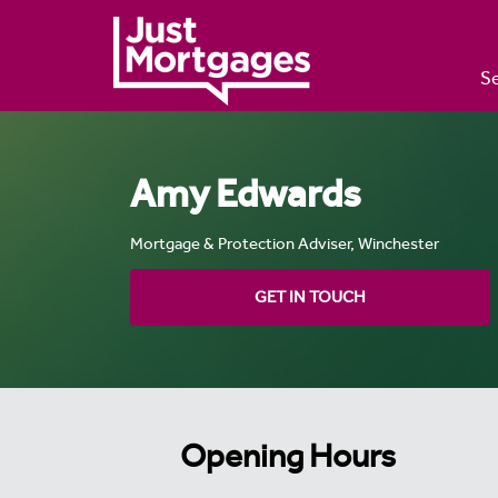
Se
Amy Edwards
Mortgage & Protection Adviser, Winchester
GET IN TOUCH
Opening Hours