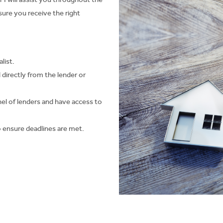
re you receive the right
list.
d directly from the lender or
el of lenders and have access to
 to ensure deadlines are met.