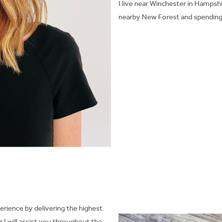
I live near Winchester in Hampshi
nearby New Forest and spending
erience by delivering the highest
I will assist you throughout the