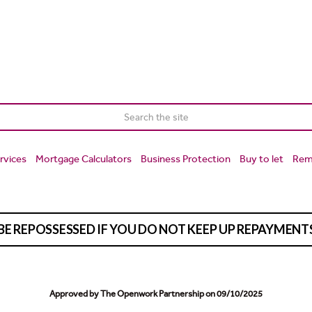
rvices
Mortgage Calculators
Business Protection
Buy to let
Rem
BE REPOSSESSED IF YOU DO NOT KEEP UP REPAYMEN
Approved by The Openwork Partnership on 09/10/2025