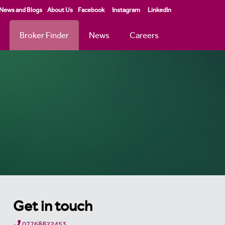
News and Blogs
About Us
Facebook
Instagram
LinkedIn
Broker Finder
News
Careers
Get in touch
07768822453