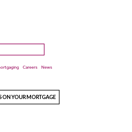
ortgaging
Careers
News
TS ON YOUR MORTGAGE