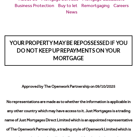
Business Protection
Buy to let
Remortgaging
Careers
News
YOUR PROPERTY MAY BE REPOSSESSED IF YOU
DO NOT KEEP UP REPAYMENTS ON YOUR
MORTGAGE
Approved by The Openwork Partnership on 09/10/2025
No representations are made as to whether the information is applicable in
any other country which may have access to it.
Just Mortgages is a trading
name of Just Mortgages Direct Limited which is an appointed representative
of The Openwork Partnership, a trading style of Openwork Limited which is