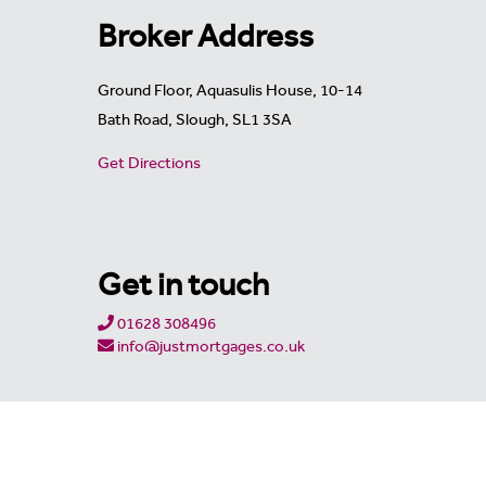
Broker Address
Ground Floor, Aquasulis House, 10-14
Bath Road, Slough, SL1 3SA
Get Directions
Get in touch
01628 308496
info@justmortgages.co.uk