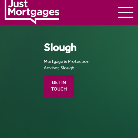
Slough
Mortgage & Protection
Adviser, Slough
GET IN
TOUCH