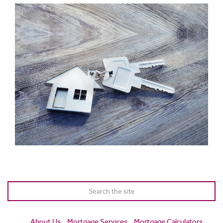
About Us
Mortgage Services
Mortgage Calculators