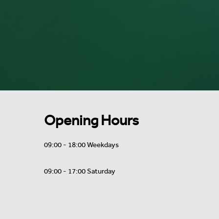
Opening Hours
09:00 - 18:00 Weekdays
09:00 - 17:00 Saturday