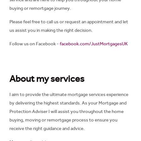
buying or remortgage journey.
Please feel free to call us or request an appointment and let
us assist you in making the right decision.
Follow us on Facebook -
facebook.com/JustMortgagesUK
About my services
I aim to provide the ultimate mortgage services experience
by delivering the highest standards. As your Mortgage and
Protection Adviser I will assist you throughout the home
buying, moving or remortgage process to ensure you
receive the right guidance and advice.