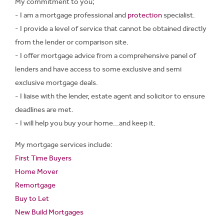
My commitment to you;
- I am a mortgage professional and
protection
specialist.
- I provide a level of service that cannot be obtained directly
from the lender or comparison site.
- I offer mortgage advice from a comprehensive panel of
lenders and have access to some exclusive and semi
exclusive mortgage deals.
- I liaise with the lender, estate agent and solicitor to ensure
deadlines are met.
- I will help you buy your home...and keep it.
My mortgage services include:
First Time Buyers
Home Mover
Remortgage
Buy to Let
New Build Mortgages