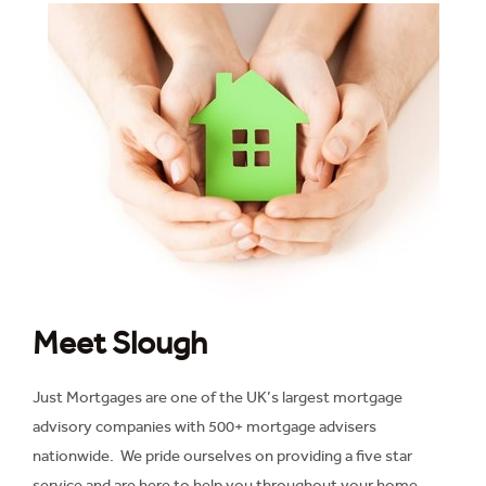
Meet Slough
Just Mortgages are one of the UK’s largest mortgage
advisory companies with 500+ mortgage advisers
nationwide. We pride ourselves on providing a five star
service and are here to help you throughout your home