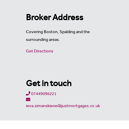
Broker Address
Covering Boston, Spalding and the
surrounding areas.
Get Directions
Get in touch
07449096221
ieva.simanskiene@justmortgages.co.uk