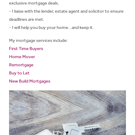
exclusive mortgage deals.
- I liaise with the lender, estate agent and solicitor to ensure
deadlines are met.
- I will help you buy your home...and keep it.
My mortgage services include:
First Time Buyers
Home Mover
Remortgage
Buy to Let
New Build Mortgages