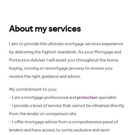
About my services
I aim to provide the ultimate mortgage services experience
by delivering the highest standards. As your Mortgage and
Protection Adviser I will assist you throughout the home
buying, moving or remortgage process to ensure you
receive the right guidance and advice.
My commitment to you;
- I am a mortgage professional and
protection
specialist.
- I provide a level of service that cannot be obtained directly
from the lender or comparison site.
- I offer mortgage advice from a comprehensive panel of
lenders and have access to some exclusive and semi