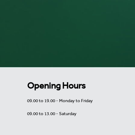
Opening Hours
09.00 to 19.00 - Monday to Friday
09.00 to 13.00 - Saturday