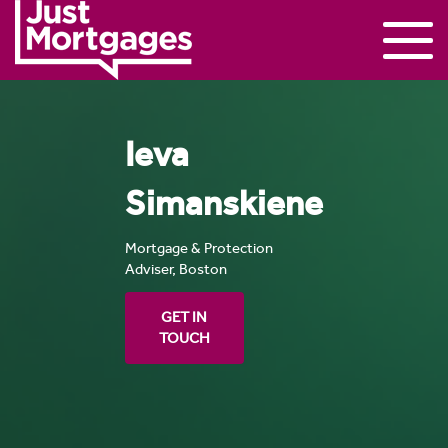
Ieva
Simanskiene
Mortgage & Protection
Adviser, Boston
GET IN
TOUCH