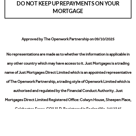
DO NOT KEEP UP REPAYMENTS ON YOUR
MORTGAGE
Approved by The Openwork Partnership on 09/10/2025
No representations are made as to whether the information is applicable in
any other country which may have access to it.
Just Mortgages is a trading
name of Just Mortgages Direct Limited which is an appointed representative
of The Openwork Partnership, a trading style of Openwork Limited which is
authorised and regulated by the Financial Conduct Authority.
Just
Mortgages Direct Limited Registered Office: Colwyn House, Sheepen Place,
Colchester, Essex, CO3 3LD. Registered in England No. 2412345
The Information on this website is subject to the regulatory regime and is
therefore targeted at consumers in the UK.