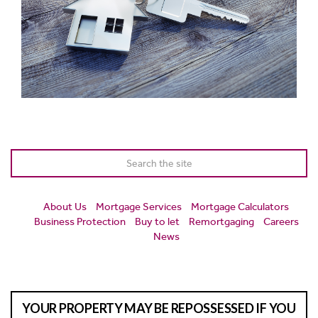
About Us
Mortgage Services
Mortgage Calculators
Business Protection
Buy to let
Remortgaging
Careers
News
YOUR PROPERTY MAY BE REPOSSESSED IF YOU