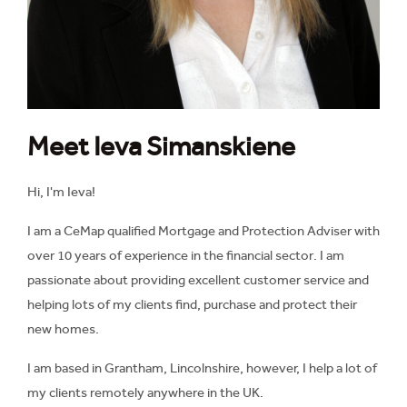
Meet Ieva Simanskiene
Hi, I'm Ieva!
I am a CeMap qualified Mortgage and Protection Adviser with
over 10 years of experience in the financial sector. I am
passionate about providing excellent customer service and
helping lots of my clients find, purchase and protect their
new homes.
I am based in Grantham, Lincolnshire, however, I help a lot of
my clients remotely anywhere in the UK.