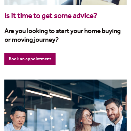
Is it time to get some advice?
Are you looking to start your home buying
or moving journey?
Book an appointment