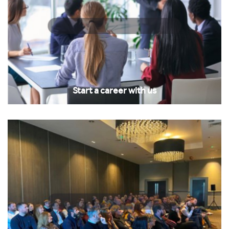
Start a career with us