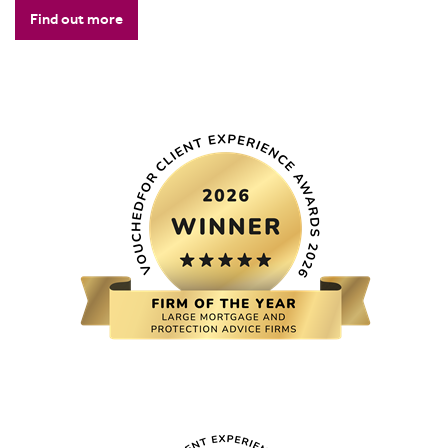
Find out more