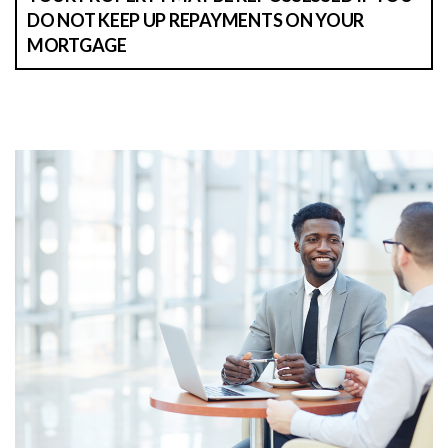
DO NOT KEEP UP REPAYMENTS ON YOUR
MORTGAGE