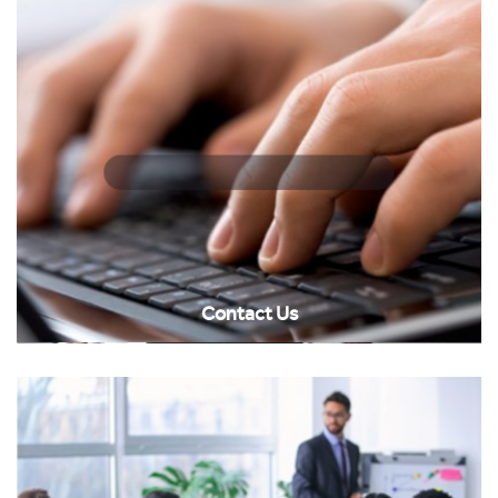
Contact Us