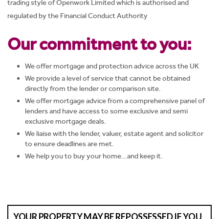
trading style of Openwork Limited which is authorised and
regulated by the Financial Conduct Authority
Our commitment to you:
We offer mortgage and protection advice across the UK
We provide a level of service that cannot be obtained
directly from the lender or comparison site.
We offer mortgage advice from a comprehensive panel of
lenders and have access to some exclusive and semi
exclusive mortgage deals.
We liaise with the lender, valuer, estate agent and solicitor
to ensure deadlines are met.
We help you to buy your home...and keep it.
YOUR PROPERTY MAY BE REPOSSESSED IF YOU