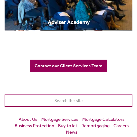
Adviser Academy
Contact our Client Services Team
About Us
Mortgage Services
Mortgage Calculators
Business Protection
Buy to let
Remortgaging
Careers
News