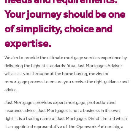
Your journey should be one
of simplicity, choice and
expertise.
We aim to provide the ultimate mortgage services experience by
delivering the highest standards. Your Just Mortgages Adviser
will assist you throughout the home buying, moving or
remortgage process to ensure you receive the right guidance and
advice.
Just Mortgages provides expert mortgage, protection and
insurance advice. Just Mortgages is not a business in it's own
right, it is a trading name of Just Mortgages Direct Limited which
is an appointed representative of The Openwork Partnership, a