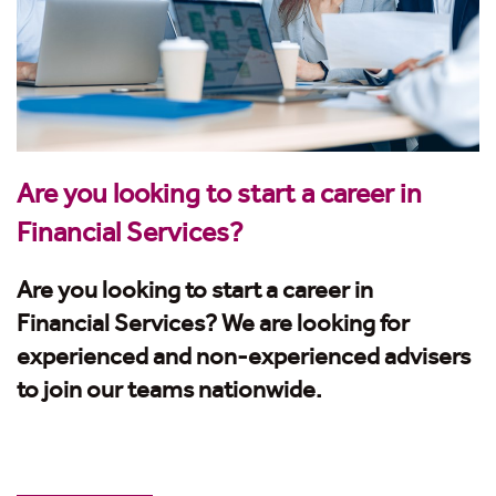
Are you looking to start a career in
Financial Services?
Are you looking to start a career in
Financial Services? We are looking for
experienced and non-experienced advisers
to join our teams nationwide.