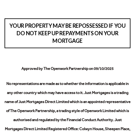
YOUR PROPERTY MAY BE REPOSSESSED IF YOU
DO NOT KEEP UP REPAYMENTS ON YOUR
MORTGAGE
Approved by The Openwork Partnership on 09/10/2025
No representations are made as to whether the information is applicable in
any other country which may have access to it.
Just Mortgages is a trading
name of Just Mortgages Direct Limited which is an appointed representative
of The Openwork Partnership, a trading style of Openwork Limited which is
authorised and regulated by the Financial Conduct Authority.
Just
Mortgages Direct Limited Registered Office: Colwyn House, Sheepen Place,