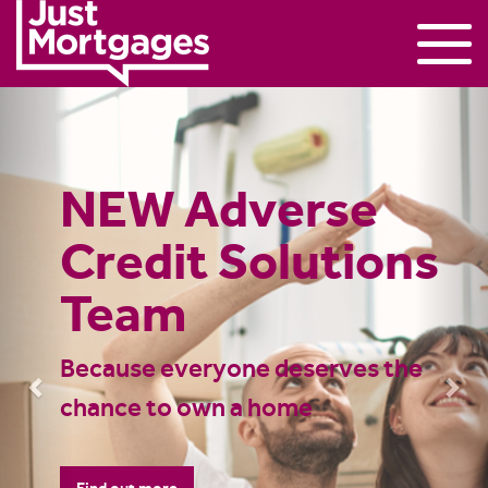
Previous
Nex
UK Mortgage
Advice – Over
600 Mortgage
Advisers
Nationwide |
Just Mortgages