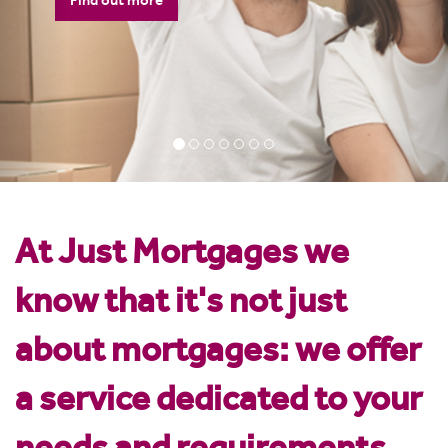
Want to see how much you can
borrow? Check out our mortgage
calculator
Mortgage Calculator
At Just Mortgages we
know that it's not just
about mortgages: we offer
a service dedicated to your
needs and requirements.