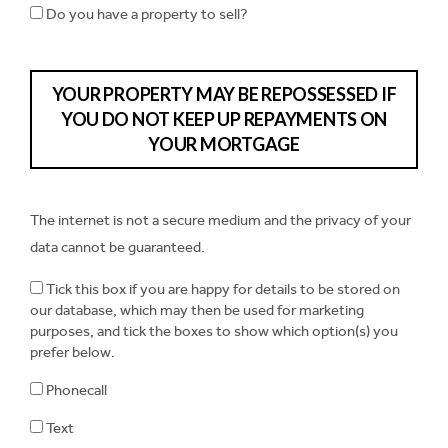
Do you have a property to sell?
YOUR PROPERTY MAY BE REPOSSESSED IF
YOU DO NOT KEEP UP REPAYMENTS ON
YOUR MORTGAGE
The internet is not a secure medium and the privacy of your
data cannot be guaranteed.
Tick this box if you are happy for details to be stored on
our database, which may then be used for marketing
purposes, and tick the boxes to show which option(s) you
prefer below.
Phonecall
Text