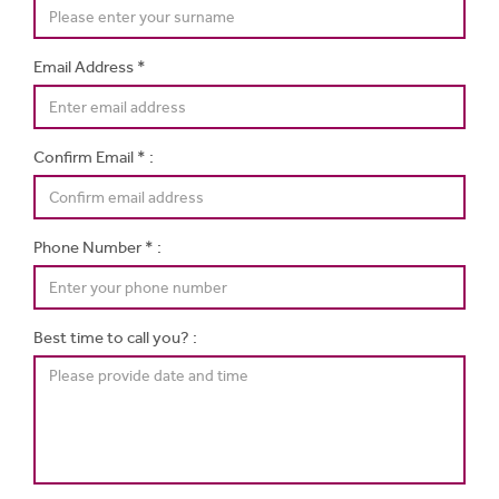
Email Address *
Confirm Email * :
Phone Number * :
Best time to call you? :