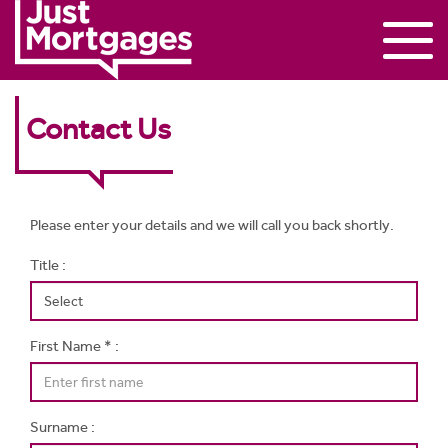
Contact Us
Please enter your details and we will call you back shortly.
Title :
First Name * :
Surname :