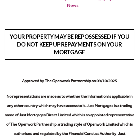
News
YOUR PROPERTY MAY BE REPOSSESSED IF YOU
DO NOT KEEP UP REPAYMENTS ON YOUR
MORTGAGE
Approved by The Openwork Partnership on 09/10/2025
No representations are made as to whether the information is applicable in
any other country which may have access to it.
Just Mortgages is a trading
name of Just Mortgages Direct Limited which is an appointed representative
of The Openwork Partnership, a trading style of Openwork Limited which is
authorised and regulated by the Financial Conduct Authority.
Just