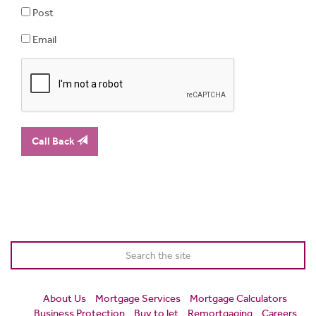
Post
Email
Call Back
About Us
Mortgage Services
Mortgage Calculators
Business Protection
Buy to let
Remortgaging
Careers