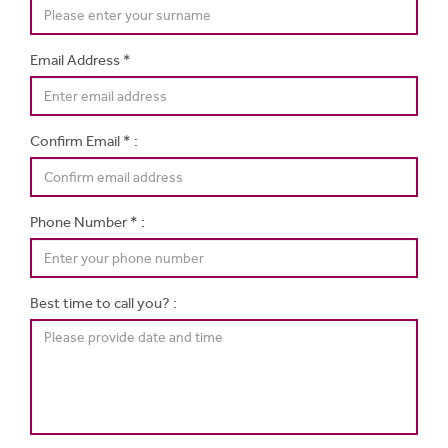
Email Address *
Confirm Email * :
Phone Number * :
Best time to call you? :