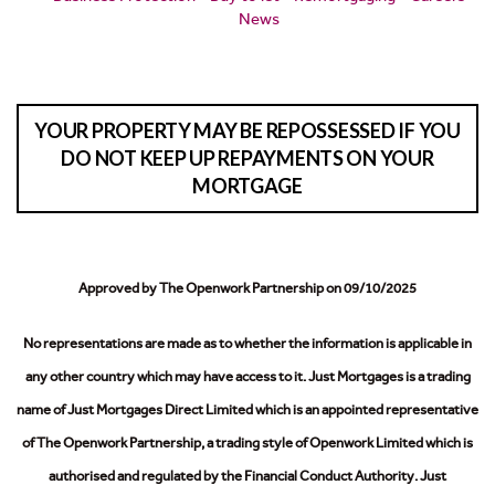
News
YOUR PROPERTY MAY BE REPOSSESSED IF YOU
DO NOT KEEP UP REPAYMENTS ON YOUR
MORTGAGE
Approved by The Openwork Partnership on 09/10/2025
No representations are made as to whether the information is applicable in
any other country which may have access to it.
Just Mortgages is a trading
name of Just Mortgages Direct Limited which is an appointed representative
of The Openwork Partnership, a trading style of Openwork Limited which is
authorised and regulated by the Financial Conduct Authority.
Just