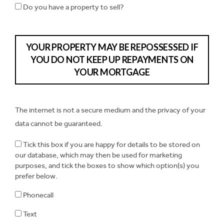
Do you have a property to sell?
YOUR PROPERTY MAY BE REPOSSESSED IF
YOU DO NOT KEEP UP REPAYMENTS ON
YOUR MORTGAGE
The internet is not a secure medium and the privacy of your
data cannot be guaranteed.
Tick this box if you are happy for details to be stored on
our database, which may then be used for marketing
purposes, and tick the boxes to show which option(s) you
prefer below.
Phonecall
Text