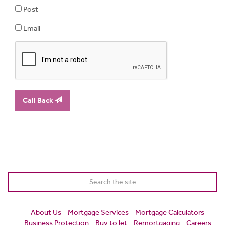
Post
Email
Call Back
About Us
Mortgage Services
Mortgage Calculators
Business Protection
Buy to let
Remortgaging
Careers