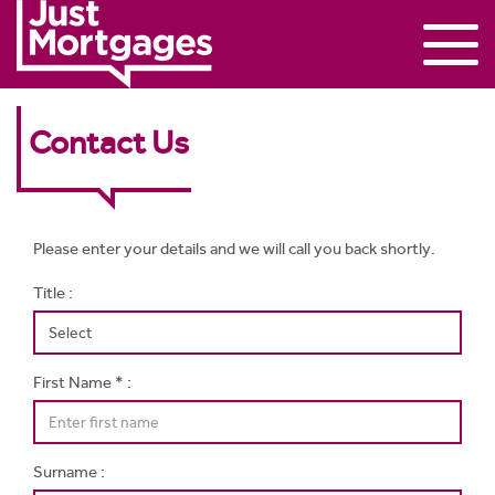
Contact Us
Please enter your details and we will call you back shortly.
Title :
First Name * :
Surname :